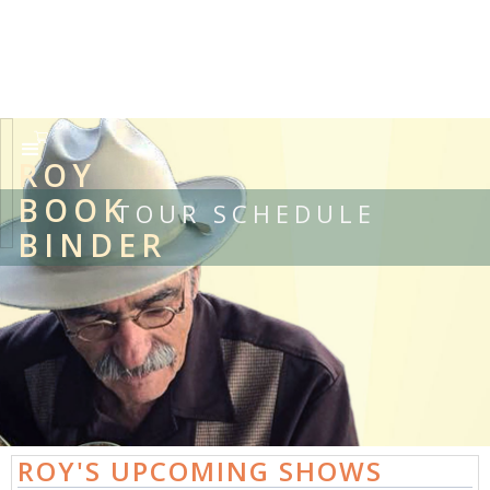
ROY
BOOK
TOUR SCHEDULE
BINDER
ROY'S UPCOMING SHOWS