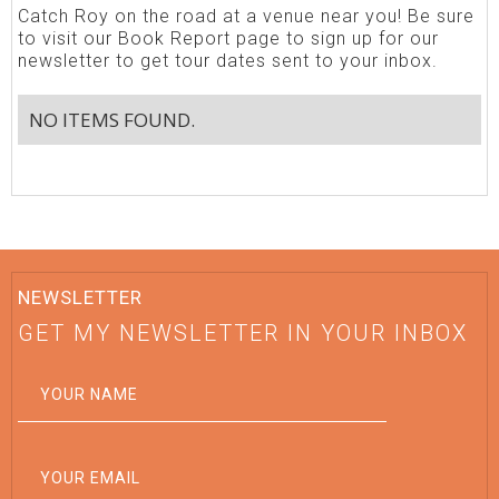
Catch Roy on the road at a venue near you! Be sure
to visit our Book Report page to sign up for our
newsletter to get tour dates sent to your inbox.
NO ITEMS FOUND.
NEWSLETTER
GET MY NEWSLETTER IN YOUR INBOX