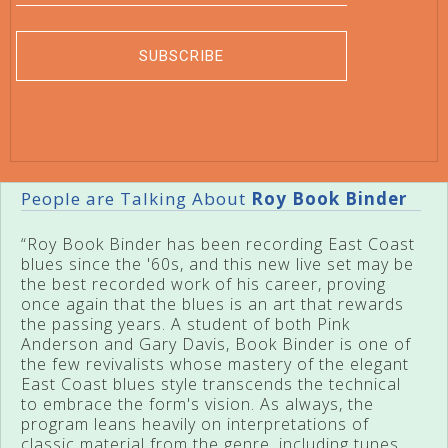
People are Talking About
Roy Book Binder
“Roy Book Binder has been recording East Coast
blues since the '60s, and this new live set may be
the best recorded work of his career, proving
once again that the blues is an art that rewards
the passing years. A student of both Pink
Anderson and Gary Davis, Book Binder is one of
the few revivalists whose mastery of the elegant
East Coast blues style transcends the technical
to embrace the form's vision. As always, the
program leans heavily on interpretations of
classic material from the genre, including tunes