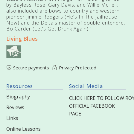
by Bayless Rose, Gary Davis, and Willie McTell;
also included are bows to country and western
pioneer Jimmie Rodgers (He's In The Jailhouse
Now) and the Delta's master of double-entendre,
Bo Carder (Let's Get Drunk Again).”
Living Blues
Secure payments
Privacy Protected
Resources
Social Media
Biography
CLICK HERE TO FOLLOW ROY
OFFICIAL FACEBOOK
Reviews
PAGE
Links
Online Lessons